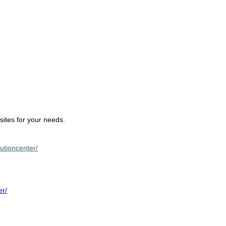
sites for your needs.
lutioncenter/
er/