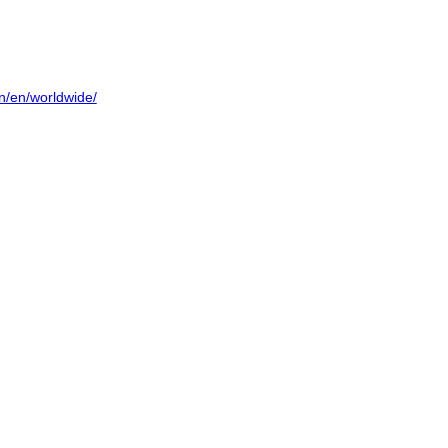
on/en/worldwide/