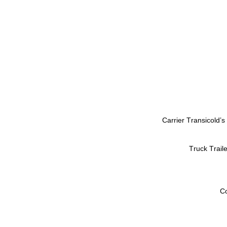
Carrier Transicold’s
Truck Trail
Co