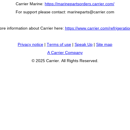
Carrier Marine:
https://marinepartsorders.carrier.com/
For support please contact:
marineparts@carrier.com
ore information about Carrier here:
https://www.carrier.com/refrigerati
Privacy notice
|
Terms of use
|
Speak Up
|
Site map
A Carrier Company
© 2025 Carrier. All Rights Reserved.