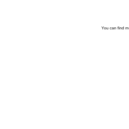
You can find m