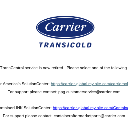
 TransCentral service is now retired. Please select one of the following 
er America’s SolutionCenter:
https://carrier-global.my.site.com/carrierso
For support please contact:
ppg.customerservice@carrier.com
ntainerLINK SolutionCenter:
https://carrier-global.my.site.com/Contain
For support please contact:
containeraftermarketparts@carrier.com